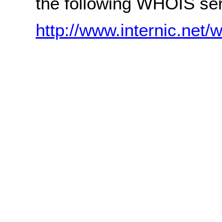
the following WHOIS ser
http://www.internic.net/