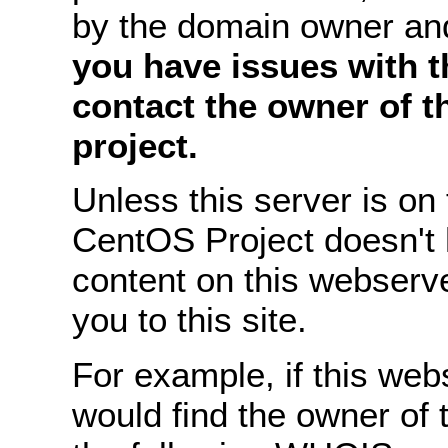
by the domain owner an
you have issues with th
contact the owner of 
project.
Unless this server is o
CentOS Project doesn't 
content on this webserve
you to this site.
For example, if this we
would find the owner of