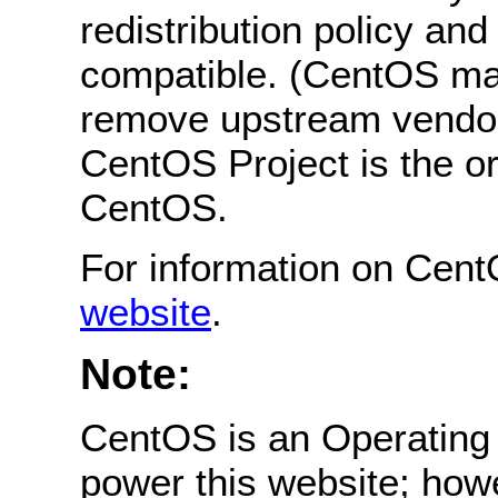
redistribution policy an
compatible. (CentOS ma
remove upstream vendor
CentOS Project is the or
CentOS.
For information on Cent
website
.
Note:
CentOS is an Operating 
power this website; how