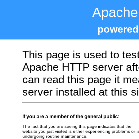
Apache 
powered
This page is used to tes
Apache HTTP server after
can read this page it m
server installed at this s
If you are a member of the general public:
The fact that you are seeing this page indicates that the
website you just visited is either experiencing problems or i
undergoing routine maintenance.