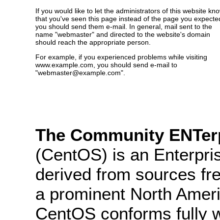
If you would like to let the administrators of this website kn
that you've seen this page instead of the page you expecte
you should send them e-mail. In general, mail sent to the
name "webmaster" and directed to the website's domain
should reach the appropriate person.
For example, if you experienced problems while visiting
www.example.com, you should send e-mail to
"webmaster@example.com".
The Community ENTerp
(CentOS) is an Enterpris
derived from sources fre
a prominent North Ameri
CentOS conforms fully 